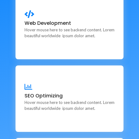
Web Development
Web Development
This is backend content. Lorem ipsum dolor sit amet.
Hover mouse here to see backend content. Lorem
beautiful worldwide ipsum dolor amet.
SEO Optimizing
SEO Optimizing
This is backend content. Lorem ipsum dolor sit amet.
Hover mouse here to see backend content. Lorem
beautiful worldwide ipsum dolor amet.