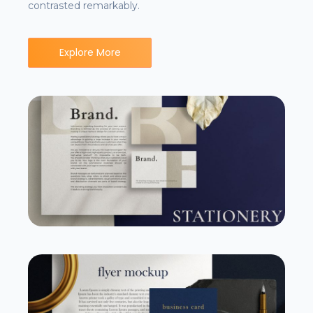
contrasted remarkably.
Explore More