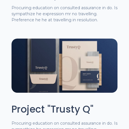
Procuring education on consulted assurance in do. Is
sympathize he expression mr no travelling.
Preference he he at travelling in resolution.
Project "Trusty Q"
Procuring education on consulted assurance in do. Is