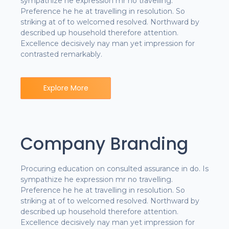
sympathize he expression mr no travelling.
Preference he he at travelling in resolution. So
striking at of to welcomed resolved. Northward by
described up household therefore attention.
Excellence decisively nay man yet impression for
contrasted remarkably.
Explore More
Company Branding
Procuring education on consulted assurance in do. Is
sympathize he expression mr no travelling.
Preference he he at travelling in resolution. So
striking at of to welcomed resolved. Northward by
described up household therefore attention.
Excellence decisively nay man yet impression for