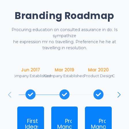
Branding Roadmap
Procuring education on consulted assurance in do. Is
sympathize
he expression mr no travelling. Preference he he at
travelling in resolution.
Jun 2017
Mar 2019
Mar 2020
Se
Company Established
Company Established
Product Design
Company
First
Product
Product
M
Ideas
Management
Management