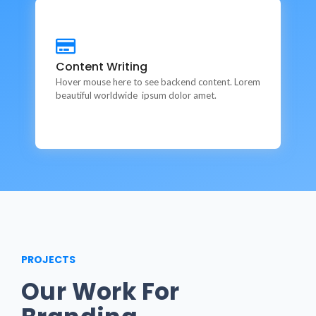
Content Writing
Content Writing
This is backend content. Lorem ipsum dolor sit amet.
Hover mouse here to see backend content. Lorem
beautiful worldwide ipsum dolor amet.
PROJECTS
Our Work For