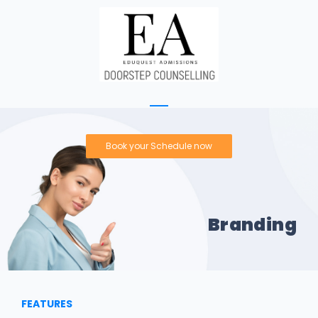
Book your Schedule now
Branding
FEATURES