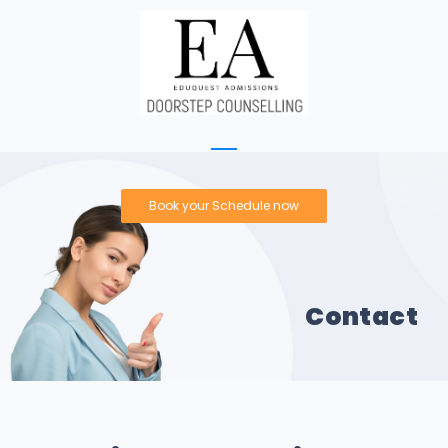
Book your Schedule now
Contact