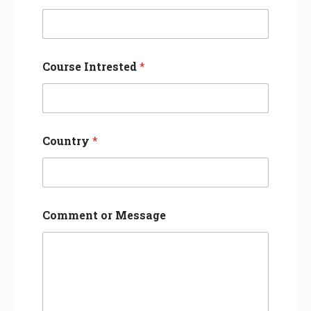
Course Intrested
*
Country
*
Comment or Message