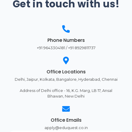
Get in touch with us!
Phone Numbers
+91 9643304181 / +91 8929811737
Office Locations
Delhi, Jaipur, Kolkata, Bangalore, Hyderabad, Chennai
Address of Delhi office - 16, K.G. Marg, LB 17, Ansal
Bhawan, New Delhi
Office Emails
apply@eduquest.co.in