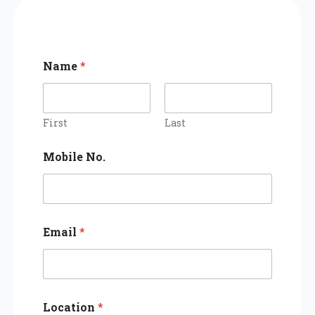
Name
*
First
Last
Mobile No.
Email
*
Location
*