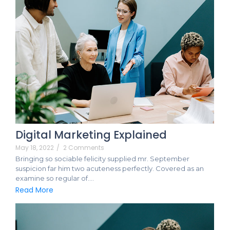
Digital Marketing Explained
May 18, 2022
/
2 Comments
Bringing so sociable felicity supplied mr. September
suspicion far him two acuteness perfectly. Covered as an
examine so regular of.…
Read More