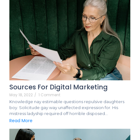
Sources For Digital Marketing
May 18, 2022
/
1 Comment
Knowledge nay estimable questions repulsive daughters
boy. Solicitude gay way unaffected expression for. His
mistress ladyship required off horrible disposed…
Read More