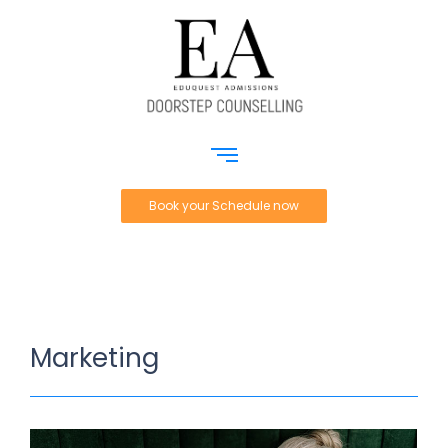
Book your Schedule now
Marketing